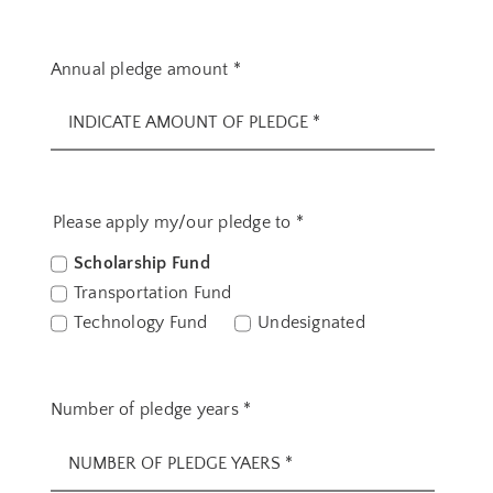
Annual pledge amount
*
Please apply my/our pledge to
*
Scholarship Fund
Transportation Fund
Technology Fund
Undesignated
Number of pledge years
*