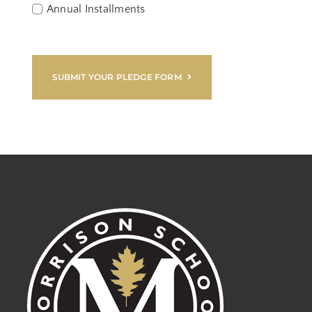
Annual Installments
SUBMIT YOUR PLEDGE FORM