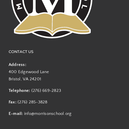
CONTACT US
Address:
400 Edgewood Lane
Bristol, VA 24201
Telephone:
(276) 669-2823
Fax:
(276) 285-3828
E-mail:
info@morrisonschool.org