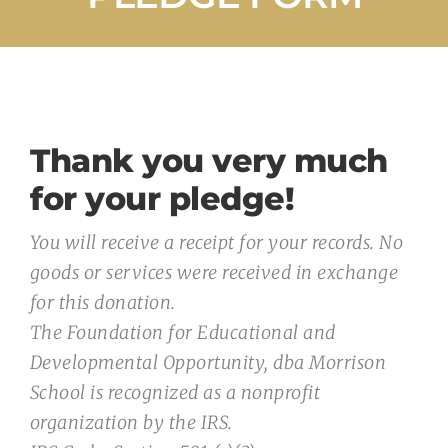
Admissions
Donate
Contact Us
Thank you very much
for your pledge!
You will receive a receipt for your records. No
goods or services were received in exchange
for this donation.
The Foundation for Educational and
Developmental Opportunity, dba Morrison
School is recognized as a nonprofit
organization by the IRS.