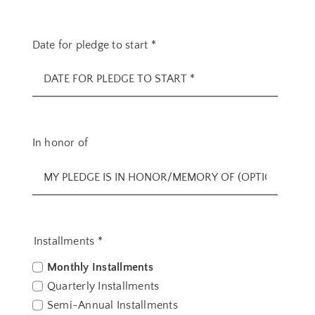
Date for pledge to start
*
In honor of
Installments
*
Monthly Installments
Quarterly Installments
Semi-Annual Installments