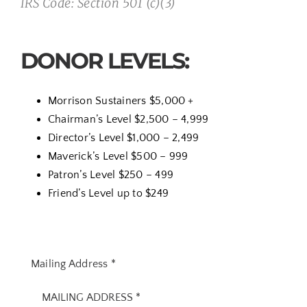
IRS Code: Section 501 (c)(3)
DONOR LEVELS:
Morrison Sustainers
$5,000 +
Chairman’s Level $2,500 – 4,999
Director’s Level $1,000 – 2,499
Maverick’s Level $500 – 999
Patron’s Level $250 – 499
Friend’s Level up to $249
Mailing Address
*